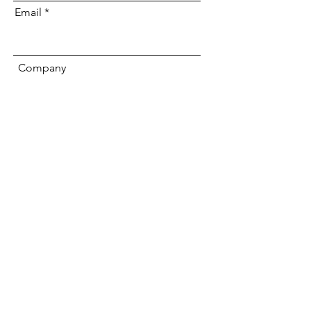
Email
Company
Submit
We offer
Sponsorships
We offer 4 levels of
Annual Sponsorship