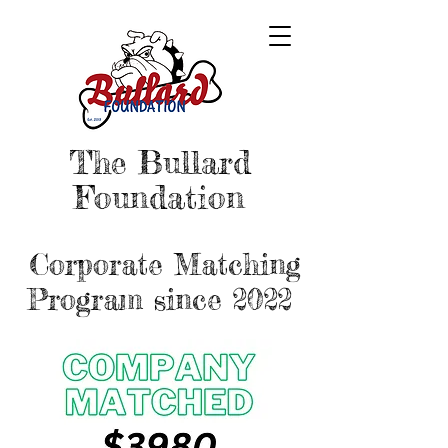
The Bullard
Foundation
Corporate Matching
Program since 2022