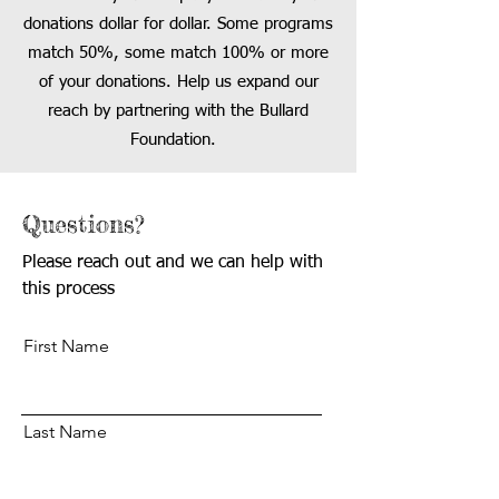
donations dollar for dollar. Some programs
match 50%
, some match 100% or more
of your
donations. Help us
ex
pand our
reach
by
partnering with the Bullard
Foundation.
Questions?
Please reach out and we can help with
this process
First Name
Last Name