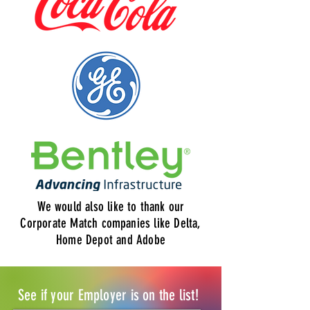
We would also like to thank our
Corporate Match companies like Delta,
Home Depot and Adobe
See if your Employer is on the list!