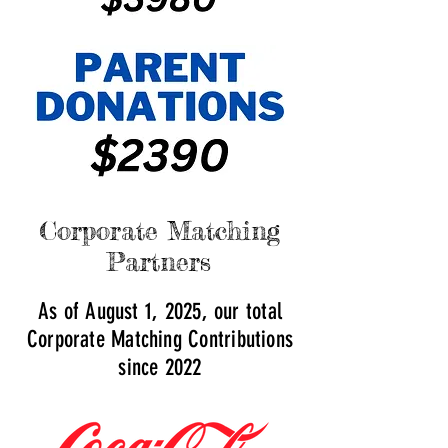
Corporate Matching
Partners
As of August 1, 2025, our total
Corporate Matching Contributions
since 2022