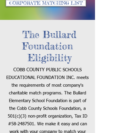
CORPORATE MATCHING LIST
The Bullard
Foundation
Eligibility
COBB COUNTY PUB
LIC SCHOOLS
EDUCATIONAL FOUNDATION INC. meets
the requirements of most company's
charitable match programs.
The Bullard
Elementary
School Foundation is part of
the Cobb County Schools Foundation, a
501(c)(3) non-profit organization, Tax ID
#58-24
87501
. We make it easy and can
work with your company to match your