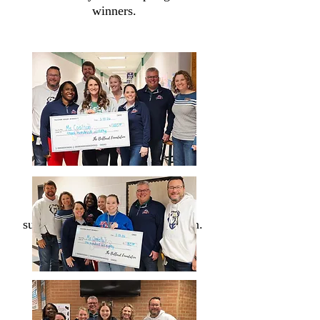
winners.
Thank you for your ongoing
support of the Bullard Foundation.