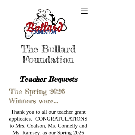
The Bullard
Foundation
Teacher Requests
The Spring 2026
Winners were...
Thank you to all our teacher grant
applicates. CONGRATULATIONS
to Mrs. Coalson, Ms. Connelly and
Ms. Ramsey. as our Spring 2026