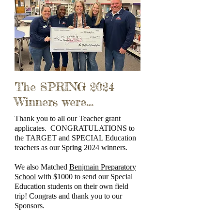
The SPRING 2024
Winners were...
Thank you to all our Teacher grant
applicates. CONGRATULATIONS to
the TARGET and SPECIAL Education
teachers as our Spring 2024 winners.
We also Matched
Benjmain Preparatory
School
with $1000 to send our Special
Education students on their own field
trip! Congrats and thank you to our
Sponsors.