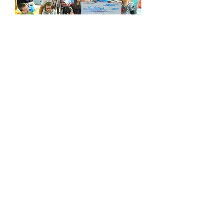
The SPRING 2023
Winners were...
Ms. Clark for 2nd Grade Level and Ms.
Kuykendall in 5th Gade.
CONGRATULATIONS!!!
Thank you for your ongoing support of
the Bullard Foundation.