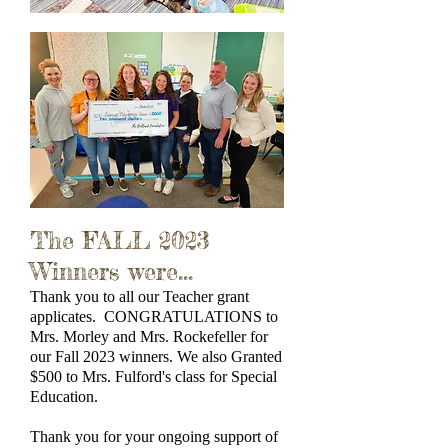
The FALL 2023
Winners were...
Thank you to all our Teacher grant
applicates. CONGRATULATIONS to
Mrs. Morley and Mrs. Rockefeller for
our Fall 2023 winners. We also Granted
$500 to Mrs. Fulford's class for Special
Education.
Thank you for your ongoing support of