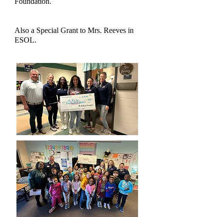
Foundation.
Also a Special Grant to Mrs. Reeves in
ESOL.