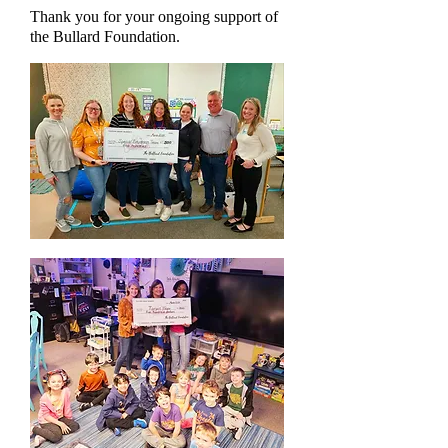
Thank you for your ongoing support of
the Bullard Foundation.