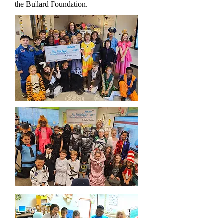
the Bullard Foundation.