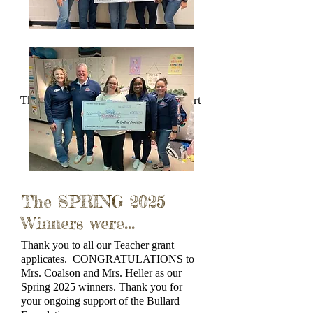
Thank you for your ongoing support
of the Bullard Foundation.
The SPRING 2025
Winners were...
Thank you to all our Teacher grant
applicates. CONGRATULATIONS to
Mrs. Coalson and Mrs. Heller as our
Spring 2025 winners. Thank you for
your ongoing support of the Bullard