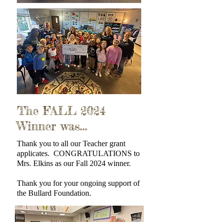
The FALL 2024
Winner was...
Thank you to all our Teacher grant
applicates. CONGRATULATIONS to
Mrs. Elkins as our Fall 2024 winner.
Thank you for your ongoing support of
the Bullard Foundation.