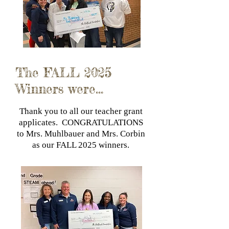
The FALL 2025
Winners were...
Thank you to all our teacher grant
applicates. CONGRATULATIONS
to Mrs. Muhlbauer and Mrs. Corbin
as our FALL 2025 winners.